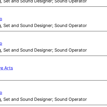
ng, Set and Sound Designer; Sound Operator
p
ng, Set and Sound Designer; Sound Operator
p
ng, Set and Sound Designer; Sound Operator
ve Arts
p
ng, Set and Sound Designer; Sound Operator