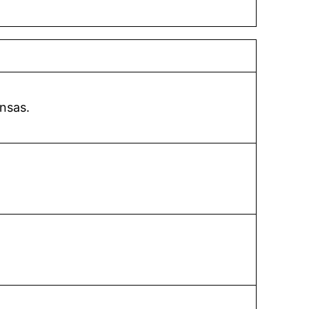
nsas.