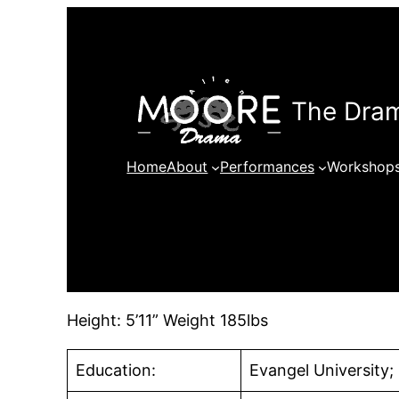
Skip
to
content
The Dram
Home
About
Performances
Workshop
Height: 5’11” Weight 185lbs
Education:
Evangel University;