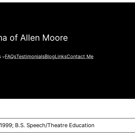
a of Allen Moore
s
FAQs
Testimonials
Blog
Links
Contact Me
 1999; B.S. Speech/Theatre Education