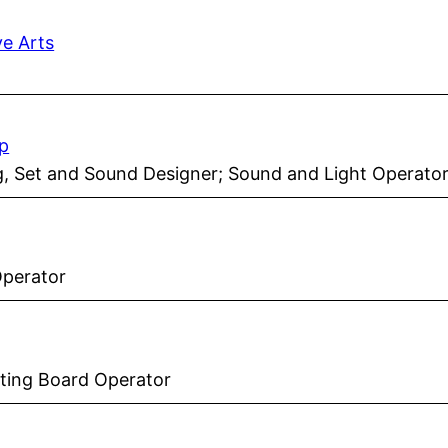
ve Arts
p
ng, Set and Sound Designer; Sound and Light Operato
Operator
hting Board Operator