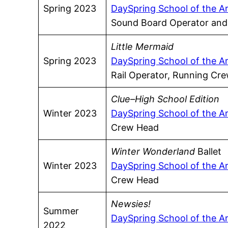
Spring 2023
DaySpring School of the A
Sound Board Operator an
Little Mermaid
Spring 2023
DaySpring School of the A
Rail Operator, Running C
Clue–High School Edition
Winter 2023
DaySpring School of the A
Crew Head
Winter Wonderland
Ballet
Winter 2023
DaySpring School of the A
Crew Head
Newsies!
Summer
DaySpring School of the A
2022