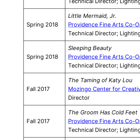
Technical Director; Lighti
Little Mermaid, Jr.
Spring 2018
Providence Fine Arts Co-O
Technical Director; Lighti
Sleeping Beauty
Spring 2018
Providence Fine Arts Co-O
Technical Director; Lighti
The Taming of Katy Lou
Fall 2017
Mozingo Center for Creati
Director
The Groom Has Cold Feet
Fall 2017
Providence Fine Arts Co-O
Technical Director; Lighti