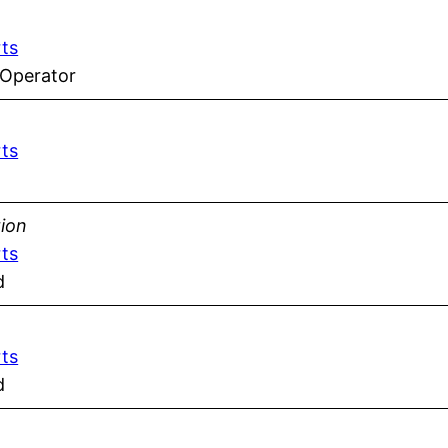
rts
 Operator
rts
tion
rts
d
rts
d