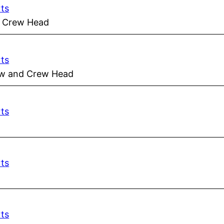
rts
d Crew Head
rts
rew and Crew Head
rts
rts
rts