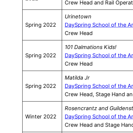
Crew Head and Rail Operat
Urinetown
Spring 2022
DaySpring School of the A
Crew Head
101 Dalmations Kids!
Spring 2022
DaySpring School of the A
Crew Head
Matilda Jr
Spring 2022
DaySpring School of the A
Crew Head, Stage Hand and
Rosencrantz and Guildens
Winter 2022
DaySpring School of the A
Crew Head and Stage Han