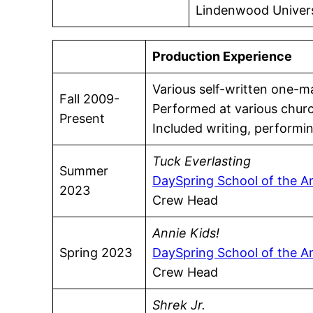
Lindenwood Universi
Production Experience
Various self-written one-
Fall 2009-
Performed at various churc
Present
Included writing, performin
Tuck Everlasting
Summer
DaySpring School of the A
2023
Crew Head
Annie Kids!
Spring 2023
DaySpring School of the A
Crew Head
Shrek Jr.