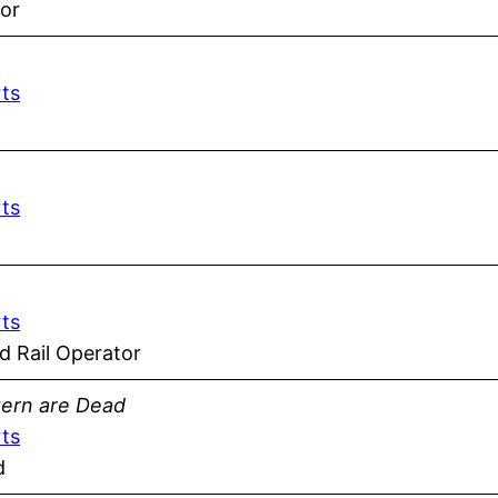
or
rts
rts
rts
 Rail Operator
tern are Dead
rts
d