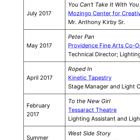
You Can’t Take It With You
July 2017
Mozingo Center for Creati
Mr. Anthony Kirby Sr.
Peter Pan
May 2017
Providence Fine Arts Co-O
Technical Director; Lighti
Roped In
April 2017
Kinetic Tapestry
Stage Manager and Light 
To the New Girl
February
Tessaract Theatre
2017
Lighting Assistant and Lig
West Side Story
Summer