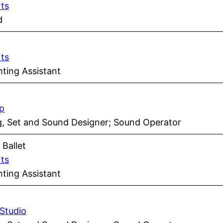
rts
d
rts
ting Assistant
p
ng, Set and Sound Designer; Sound Operator
s
Ballet
rts
ting Assistant
 Studio