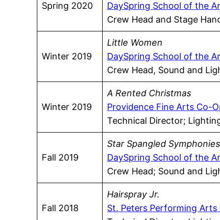
Spring 2020
DaySpring School of the A
Crew Head and Stage Han
Little Women
Winter 2019
DaySpring School of the A
Crew Head, Sound and Ligh
A Rented Christmas
Winter 2019
Providence Fine Arts Co-O
Technical Director; Lighti
Star Spangled Symphonie
Fall 2019
DaySpring School of the A
Crew Head; Sound and Ligh
Hairspray Jr.
Fall 2018
St. Peters Performing Arts