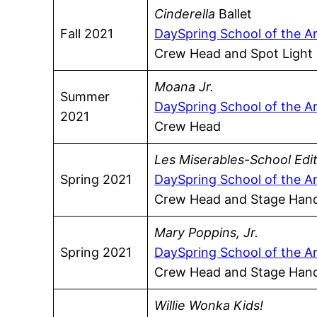
Cinderella
Ballet
Fall 2021
DaySpring School of the A
Crew Head and Spot Light
Moana Jr.
Summer
DaySpring School of the A
2021
Crew Head
Les Miserables-School Edi
Spring 2021
DaySpring School of the A
Crew Head and Stage Han
Mary Poppins, Jr.
Spring 2021
DaySpring School of the A
Crew Head and Stage Han
Willie Wonka Kids!