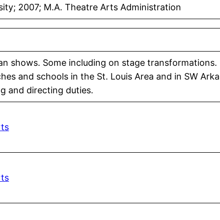
ty; 2007; M.A. Theatre Arts Administration
man shows. Some including on stage transformations.
hes and schools in the St. Louis Area and in SW Arka
g and directing duties.
rts
rts