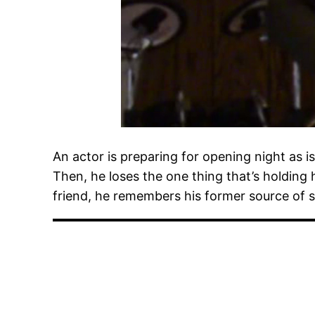
An actor is preparing for opening night as is 
Then, he loses the one thing that’s holding 
friend, he remembers his former source of s