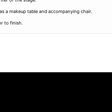
e as a makeup table and accompanying chair.
 to finish.