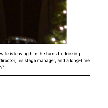
wife is leaving him, he turns to drinking.
 director, his stage manager, and a long-time
in?