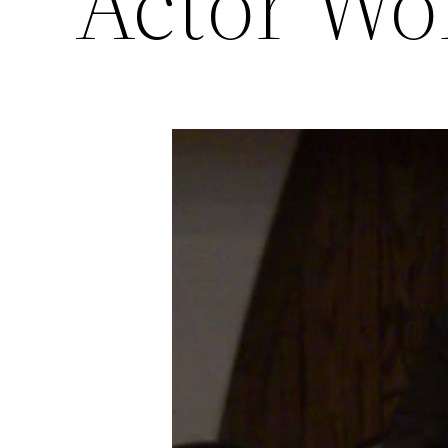
Actor Wo