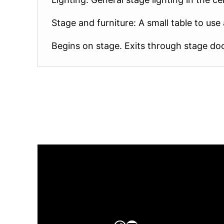
Stage and furniture: A small table to us
Begins on stage. Exits through stage door