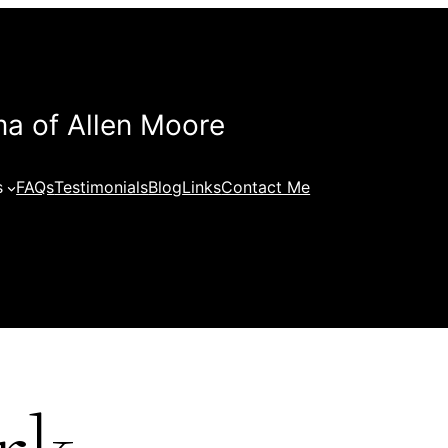
a of Allen Moore
s
FAQs
Testimonials
Blog
Links
Contact Me