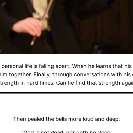
personal life is falling apart. When he learns that his 
him together. Finally, through conversations with his
trength in hard times. Can he find that strength aga
Then pealed the bells more loud and deep:
“God is not dead: nor doth he sleep;