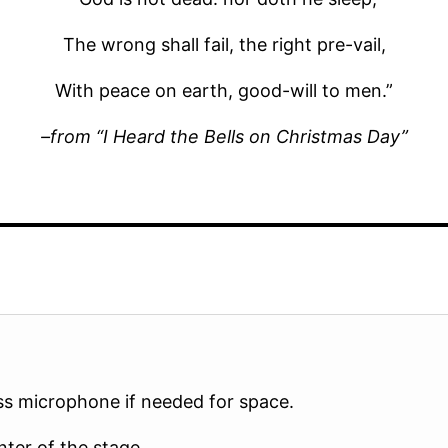
The wrong shall fail, the right pre-vail,
With peace on earth, good-will to men.”
–from “I Heard the Bells on Christmas Day”
ss microphone if needed for space.
nter of the stage.