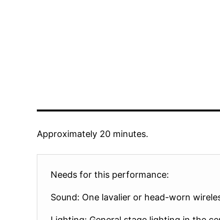
Approximately 20 minutes.
Needs for this performance:
Sound: One lavalier or head-worn wirele
Lighting: General stage lighting in the ce