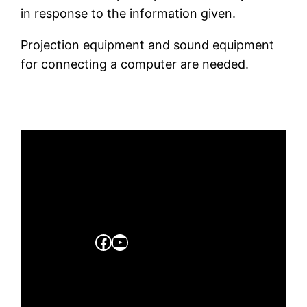
in response to the information given.
Projection equipment and sound equipment
for connecting a computer are needed.
Facebook
YouTube