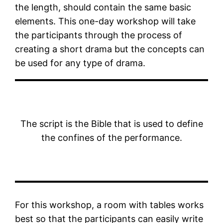
the length, should contain the same basic
elements. This one-day workshop will take
the participants through the process of
creating a short drama but the concepts can
be used for any type of drama.
The script is the Bible that is used to define
the confines of the performance.
For this workshop, a room with tables works
best so that the participants can easily write