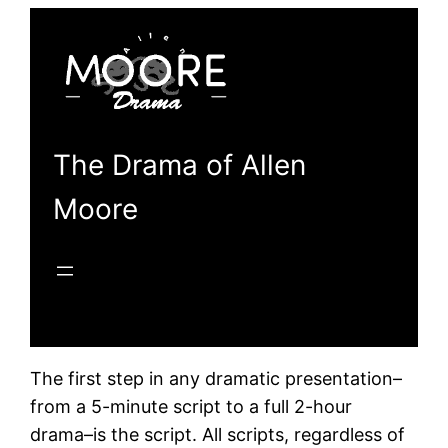
Skip
to
content
The Drama of Allen
Moore
The first step in any dramatic presentation–
from a 5-minute script to a full 2-hour
drama–is the script. All scripts, regardless of