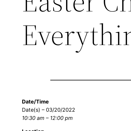
Easter C
Everyth
Date/Time
Date(s) – 03/20/2022
10:30 am – 12:00 pm