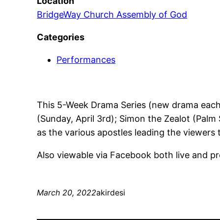
Location
BridgeWay Church Assembly of God
Categories
Performances
This 5-Week Drama Series (new drama each w
(Sunday, April 3rd); Simon the Zealot (Palm 
as the various apostles leading the viewers 
Also viewable via Facebook both live and
March 20, 2022
akirdesi