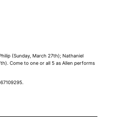
hilip (Sunday, March 27th); Nathaniel
7th). Come to one or all 5 as Allen performs
667109295.