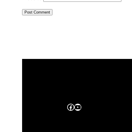
Facebook
YouTube