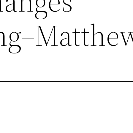
hanges
ing–Matthe