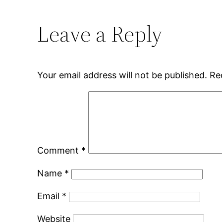
Leave a Reply
Your email address will not be published.
Re
Comment
*
Name
*
Email
*
Website