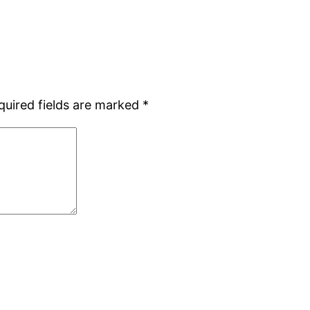
quired fields are marked
*