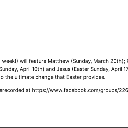
eek!) will feature Matthew (Sunday, March 20th); P
Sunday, April 10th) and Jesus (Easter Sunday, April 1
to the ultimate change that Easter provides.
 prerecorded at https://www.facebook.com/groups/22