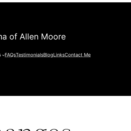
a of Allen Moore
s
FAQs
Testimonials
Blog
Links
Contact Me