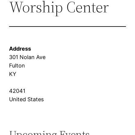
Worship Center
Address
301 Nolan Ave
Fulton
KY
42041
United States
Upcoming Events