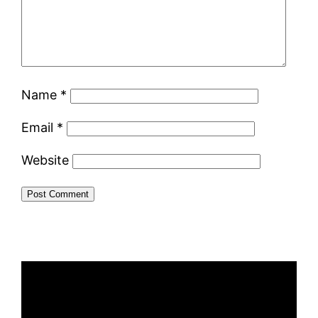
Name
*
Email
*
Website