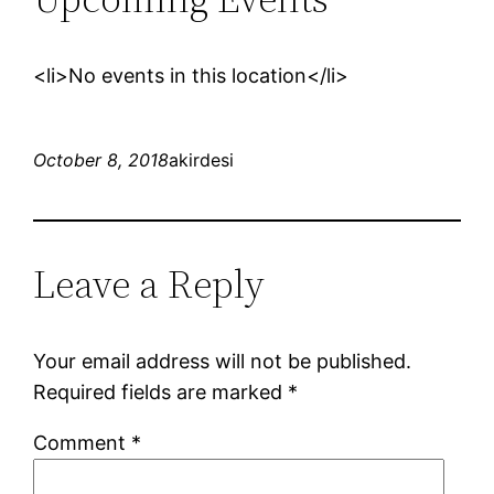
<li>No events in this location</li>
October 8, 2018
akirdesi
Leave a Reply
Your email address will not be published.
Required fields are marked
*
Comment
*