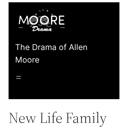
Skip
to
content
The Drama of Allen
Moore
New Life Family