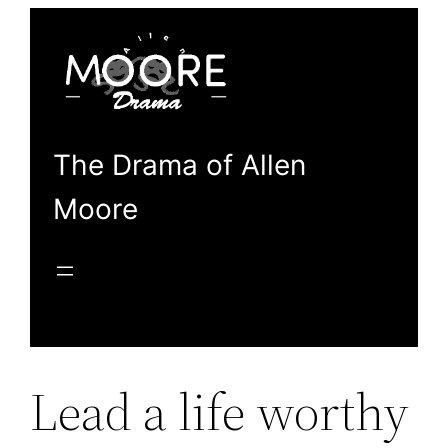
Skip
to
content
The Drama of Allen
Moore
Lead a life worthy