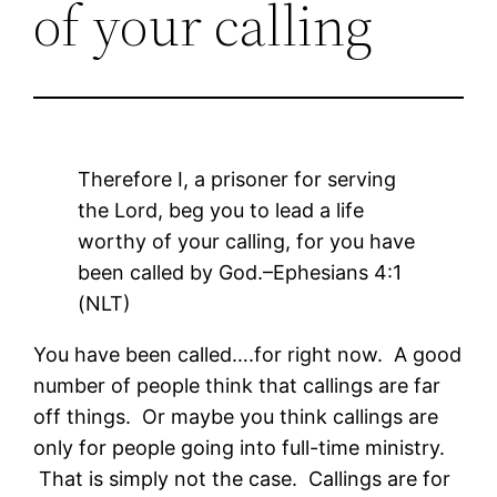
of your calling
Therefore I, a prisoner for serving
the Lord, beg you to lead a life
worthy of your calling, for you have
been called by God.–Ephesians 4:1
(NLT)
You have been called….for right now. A good
number of people think that callings are far
off things. Or maybe you think callings are
only for people going into full-time ministry.
That is simply not the case. Callings are for