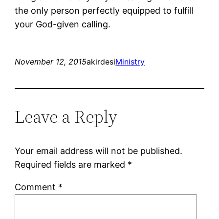
the only person perfectly equipped to fulfill
your God-given calling.
November 12, 2015
akirdesi
Ministry
Leave a Reply
Your email address will not be published.
Required fields are marked
*
Comment
*