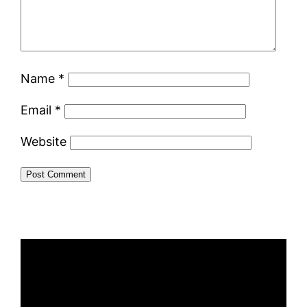
Name
*
Email
*
Website