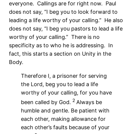
everyone. Callings are for right now. Paul
does not say, “I beg you to look forward to
leading a life worthy of your calling.” He also
does not say, “I beg you pastors to lead a life
worthy of your calling.” There is no
specificity as to who he is addressing. In
fact, this starts a section on Unity in the
Body.
Therefore I, a prisoner for serving
the Lord, beg you to lead a life
worthy of your calling, for you have
2
been called by God.
Always be
humble and gentle. Be patient with
each other, making allowance for
each other’s faults because of your