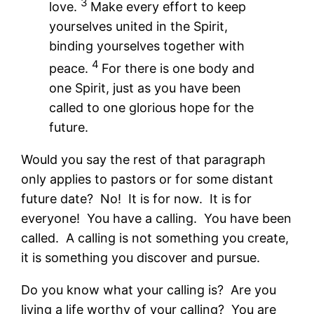
3
love.
Make every effort to keep
yourselves united in the Spirit,
binding yourselves together with
4
peace.
For there is one body and
one Spirit, just as you have been
called to one glorious hope for the
future.
Would you say the rest of that paragraph
only applies to pastors or for some distant
future date? No! It is for now. It is for
everyone! You have a calling. You have been
called. A calling is not something you create,
it is something you discover and pursue.
Do you know what your calling is? Are you
living a life worthy of your calling? You are