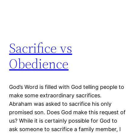
Sacrifice vs
Obedience
God’s Word is filled with God telling people to
make some extraordinary sacrifices.
Abraham was asked to sacrifice his only
promised son. Does God make this request of
us? While it is certainly possible for God to
ask someone to sacrifice a family member, I