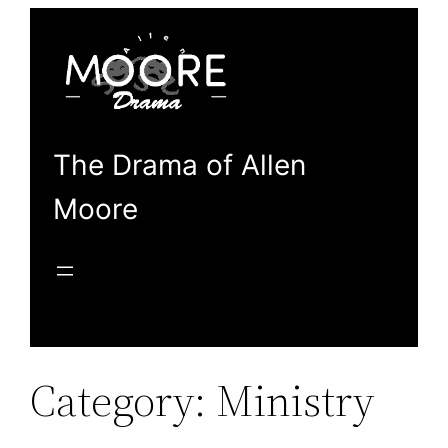
Skip
to
content
The Drama of Allen
Moore
Category:
Ministry