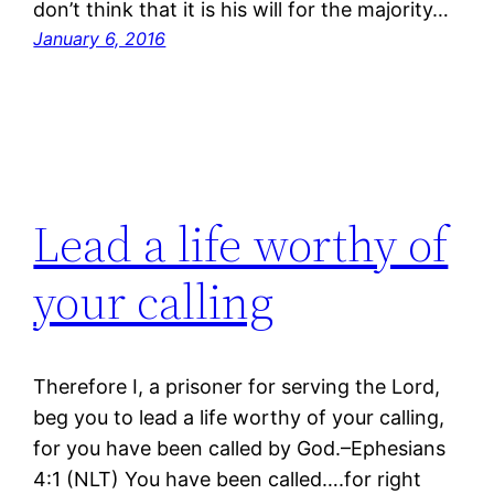
don’t think that it is his will for the majority…
January 6, 2016
Lead a life worthy of
your calling
Therefore I, a prisoner for serving the Lord,
beg you to lead a life worthy of your calling,
for you have been called by God.–Ephesians
4:1 (NLT) You have been called….for right