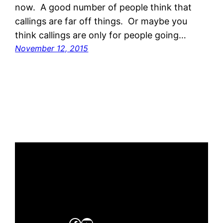
now. A good number of people think that
callings are far off things. Or maybe you
think callings are only for people going…
November 12, 2015
Facebook
YouTube