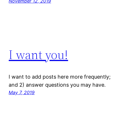
November 12, 2019
I want you!
I want to add posts here more frequently;
and 2) answer questions you may have.
May 7, 2019