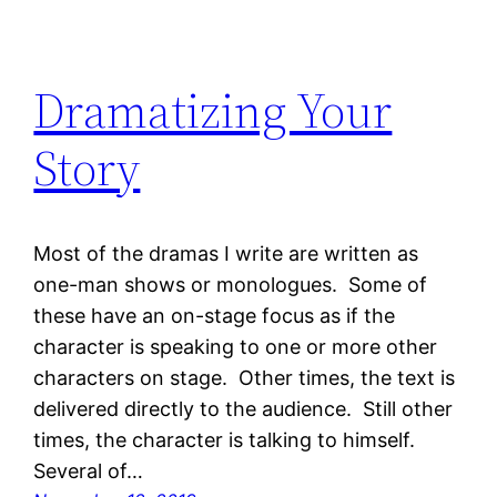
Dramatizing Your
Story
Most of the dramas I write are written as
one-man shows or monologues. Some of
these have an on-stage focus as if the
character is speaking to one or more other
characters on stage. Other times, the text is
delivered directly to the audience. Still other
times, the character is talking to himself.
Several of…