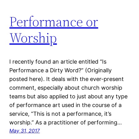
Performance or
Worship
I recently found an article entitled “Is
Performance a Dirty Word?” (Originally
posted here). It deals with the ever-present
comment, especially about church worship
teams but also applied to just about any type
of performance art used in the course of a
service, “This is not a performance, it’s
worship.” As a practitioner of performing…
May 31, 2017