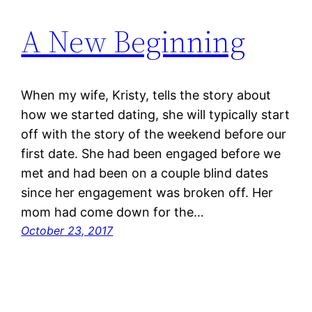
A New Beginning
When my wife, Kristy, tells the story about
how we started dating, she will typically start
off with the story of the weekend before our
first date. She had been engaged before we
met and had been on a couple blind dates
since her engagement was broken off. Her
mom had come down for the…
October 23, 2017