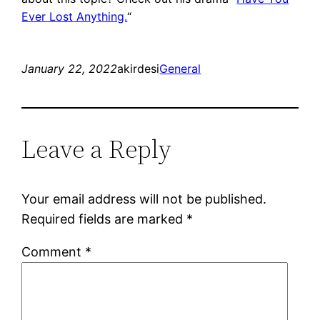
Ever Lost Anything.
“
January 22, 2022
akirdesi
General
Leave a Reply
Your email address will not be published.
Required fields are marked
*
Comment
*