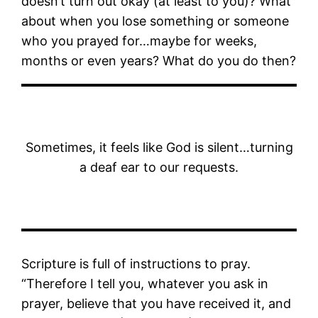
doesn’t turn out okay (at least to you)? What
about when you lose something or someone
who you prayed for…maybe for weeks,
months or even years? What do you do then?
Sometimes, it feels like God is silent…turning
a deaf ear to our requests.
Scripture is full of instructions to pray.
“Therefore I tell you, whatever you ask in
prayer, believe that you have received it, and