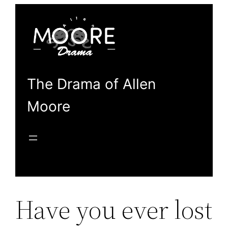
Skip
to
content
The Drama of Allen
Moore
Have you ever lost