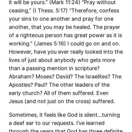
it will be yours.” (Mark 11:24) “Pray without
ceasing,” (I Thess. 5:17) “Therefore, confess
your sins to one another and pray for one
another, that you may be healed. The prayer
of a righteous person has great power as it is
working.” (James 5:16) I could go on and on.
However, have you ever really looked into the
lives of just about anybody who gets more
than a passing mention in scripture?
Abraham? Moses? David? The Israelites? The
Apostles? Paul? The other leaders of the
early church? All of them suffered. Even
Jesus (and not just on the cross) suffered.
Sometimes, it feels like God is silent…turning
a deaf ear to our requests. I’ve learned
through the years that God has three definite