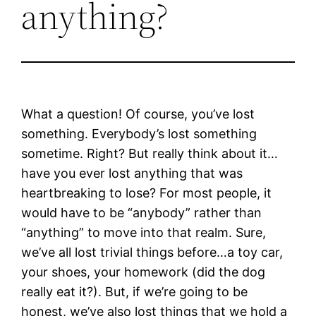
anything?
What a question! Of course, you’ve lost
something. Everybody’s lost something
sometime. Right? But really think about it…
have you ever lost anything that was
heartbreaking to lose? For most people, it
would have to be “anybody” rather than
“anything” to move into that realm. Sure,
we’ve all lost trivial things before…a toy car,
your shoes, your homework (did the dog
really eat it?). But, if we’re going to be
honest, we’ve also lost things that we hold a