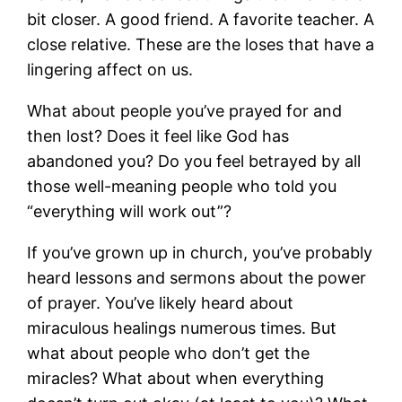
bit closer. A good friend. A favorite teacher. A
close relative. These are the loses that have a
lingering affect on us.
What about people you’ve prayed for and
then lost? Does it feel like God has
abandoned you? Do you feel betrayed by all
those well-meaning people who told you
“everything will work out”?
If you’ve grown up in church, you’ve probably
heard lessons and sermons about the power
of prayer. You’ve likely heard about
miraculous healings numerous times. But
what about people who don’t get the
miracles? What about when everything