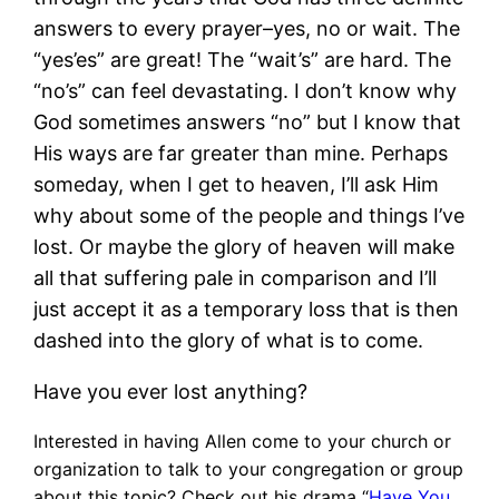
answers to every prayer–yes, no or wait. The
“yes’es” are great! The “wait’s” are hard. The
“no’s” can feel devastating. I don’t know why
God sometimes answers “no” but I know that
His ways are far greater than mine. Perhaps
someday, when I get to heaven, I’ll ask Him
why about some of the people and things I’ve
lost. Or maybe the glory of heaven will make
all that suffering pale in comparison and I’ll
just accept it as a temporary loss that is then
dashed into the glory of what is to come.
Have you ever lost anything?
Interested in having Allen come to your church or
organization to talk to your congregation or group
about this topic? Check out his drama “
Have You