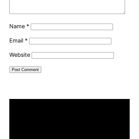
Name
*
Email
*
Website